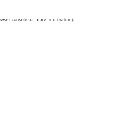
owser console
for more information).