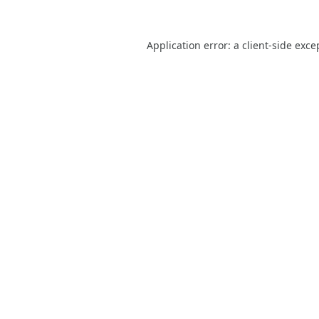
Application error: a
client
-side exce