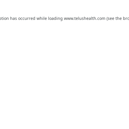
ption has occurred while loading
www.telushealth.com
(see the
br