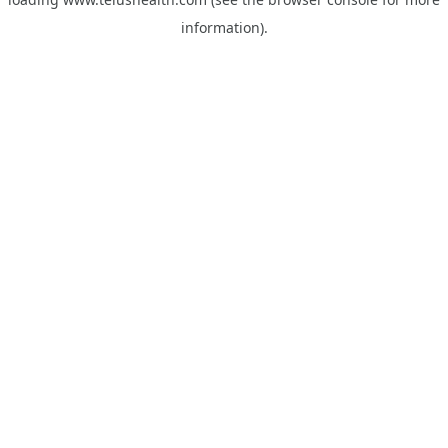
information).