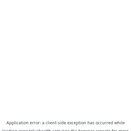
Application error: a
client
-side exception has occurred while
loading
www.telushealth.com
(see the
browser console
for more