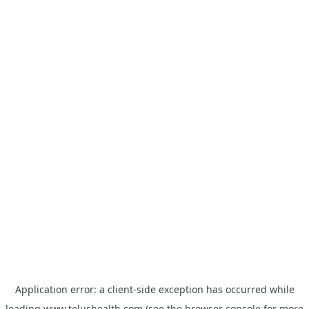
Application error: a
client
-side exception has occurred while
loading
www.telushealth.com
(see the
browser console
for more