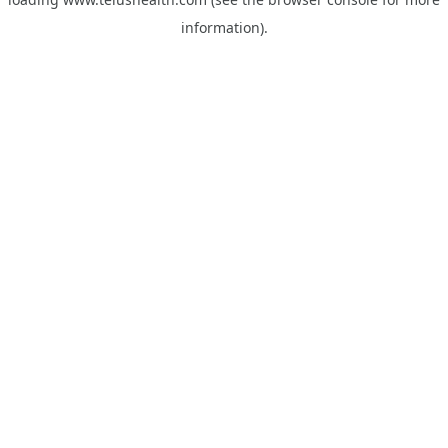
information).