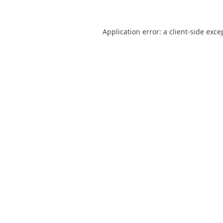
Application error: a
client
-side exce