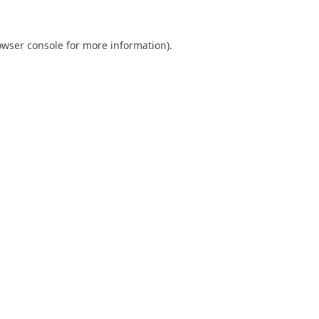
owser console
for more information).