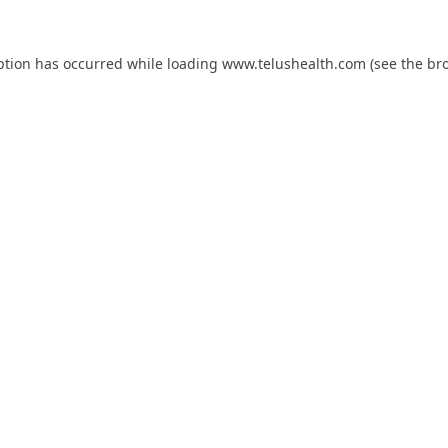
ption has occurred while loading
www.telushealth.com
(see the
br